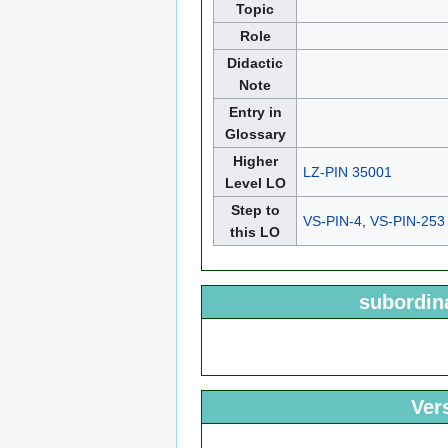
Topic
Role
Didactic
Note
Entry in
Glossary
Higher
LZ-PIN 35001
Level LO
Step to
VS-PIN-4
,
VS-PIN-253
this LO
subordin
Ver