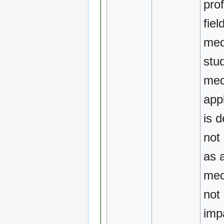
pro
fiel
med
stu
med
app
is d
not
as 
medi
not
imp