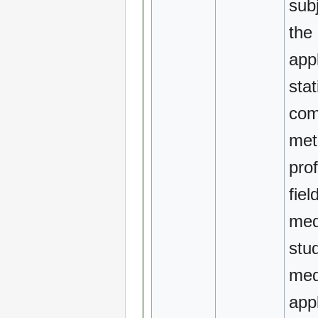
sub
the 
appl
stat
com
met
pro
fiel
med
stu
med
app