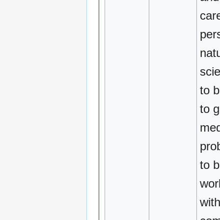
car
per
natu
scie
to 
to 
med
pro
to b
wor
with