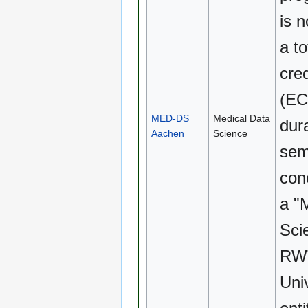
is n
a to
cred
(EC
MED-DS
Medical Data
dura
Aachen
Science
sem
con
a "
Sci
RW
Uni