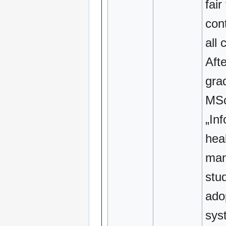
fair
cont
all 
Afte
gra
MSc
„In
hea
man
stud
ado
sys