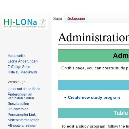
Seite
Diskussion
Administratio
Zur
Zur
Admi
Hauptseite
Navigation
Suche
Letzte Änderungen
springen
springen
Zufällige Seite
On this page, you can create study pr
Hilfe zu MediaWiki
Werkzeuge
Links auf diese Seite
Änderungen an
Create new study program
verlinkten Seiten
Spezialseiten
Druckversion
Table
Permanenter Link
Seiten­­informationen
Attribute anzeigen
To
edit
a study program, follow the lin