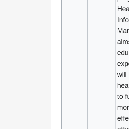
Hea
Inf
Ma
aim
edu
exp
will
hea
to f
mor
effe