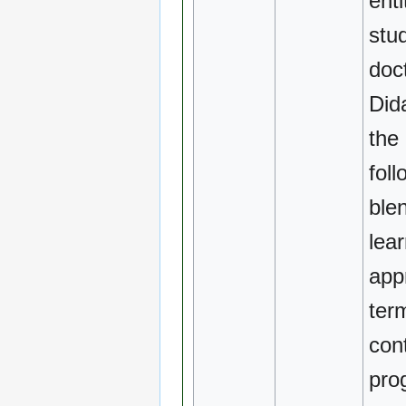
enti
stu
doc
Dida
the
foll
ble
lea
app
ter
con
pro