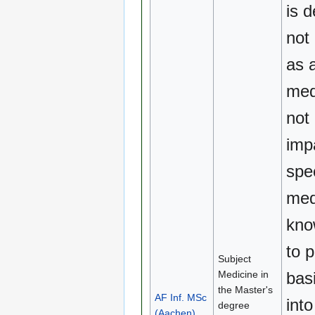
is d
not
as 
medi
not
imp
spe
med
kno
to 
Subject
Medicine in
basi
the Master's
AF Inf. MSc
into
degree
(Aachen)