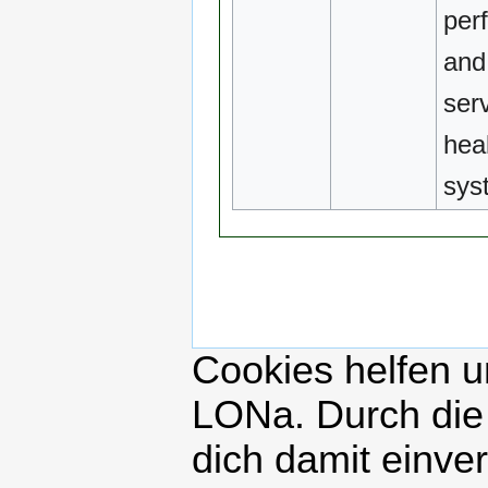
per
and 
serv
hea
sys
Cookies helfen un
LONa. Durch die
dich damit einve