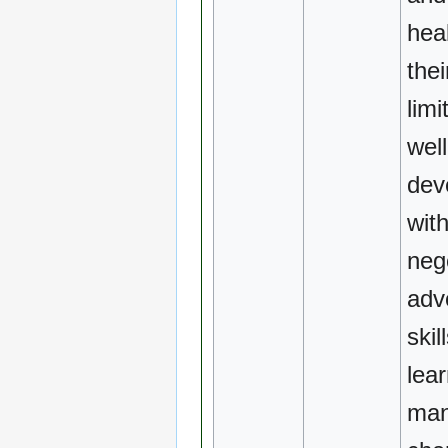
heal
the
limi
well
dev
wit
neg
adv
skil
lea
ma