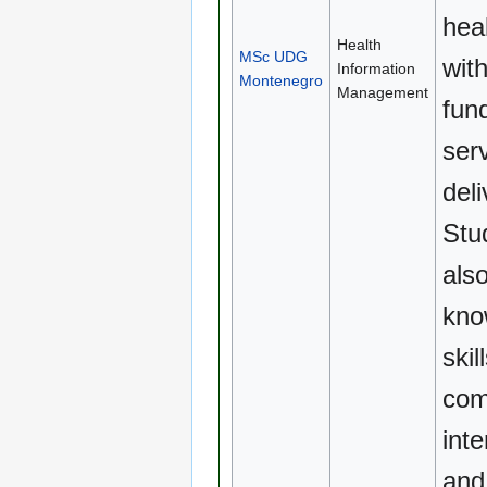
hea
Health
MSc UDG
wit
Information
Montenegro
Management
fun
ser
deli
Stud
als
kno
skil
com
inte
and