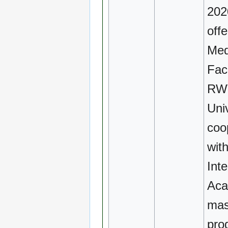
2020
off
Med
Fac
RW
Univ
coo
wit
Inte
Aca
mas
pro