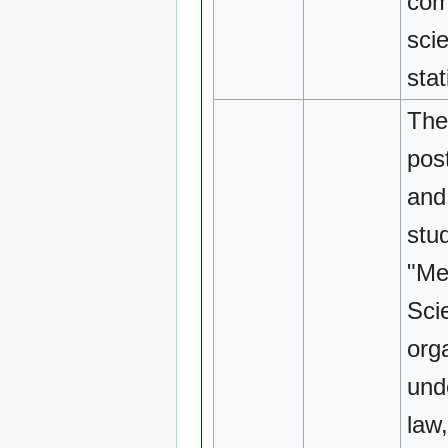
com
sci
stat
The
pos
and
stu
"Me
Sci
org
und
law