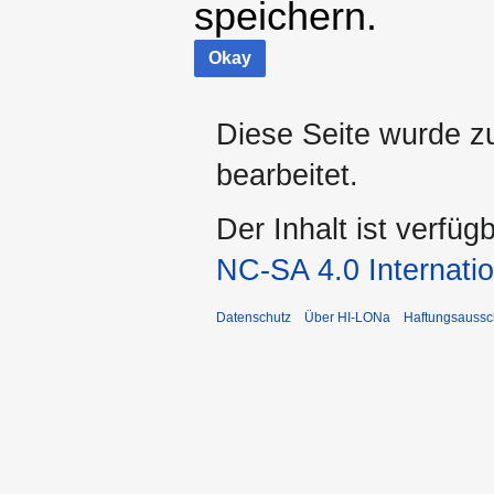
speichern.
Okay
Diese Seite wurde z
bearbeitet.
Der Inhalt ist verfüg
NC-SA 4.0 Internatio
Datenschutz
Über HI-LONa
Haftungsaussc