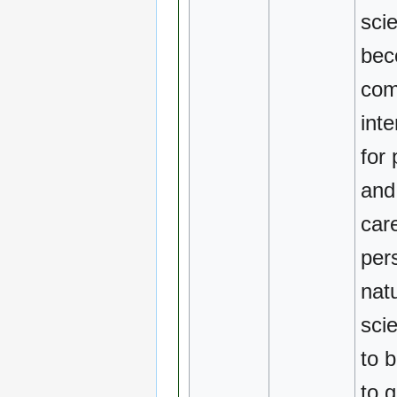
scie
be
com
inte
for
and
car
per
natu
scie
to 
to 