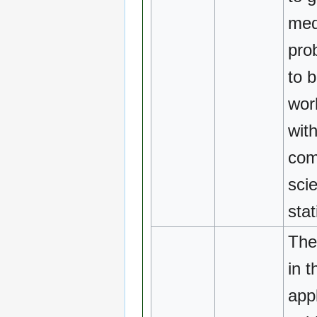
med
pro
to b
wor
with
com
sci
stat
The
in t
appl