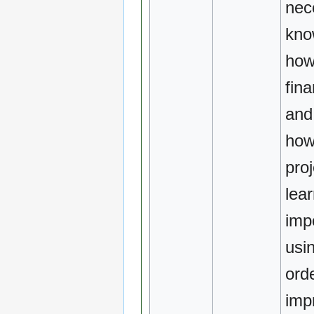
nec
kno
how
fina
and
how
pro
lear
imp
usi
orde
imp