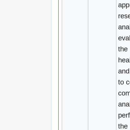
app
res
ana
eva
the 
hea
and 
to 
com
ana
per
the 