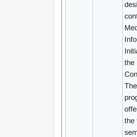
des
cont
Med
Inf
Init
the
Con
The
pro
off
the 
sem