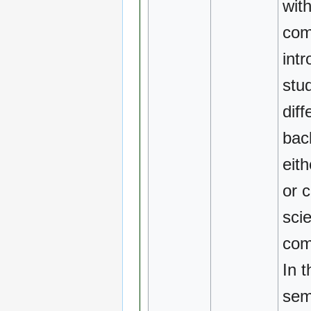
wit
com
intr
stu
diff
bac
eit
or 
sci
com
In t
sem