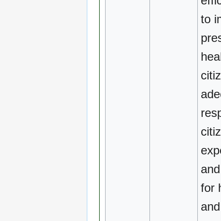
effi
to 
pre
heal
citi
ade
res
citi
exp
and
for 
and