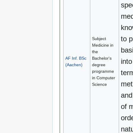
spe
med
kno
to 
Subject
Medicine in
basi
the
AF Inf. BSc
Bachelor's
into
(Aachen)
degree
ter
programme
in Computer
met
Science
and
of 
orde
natu