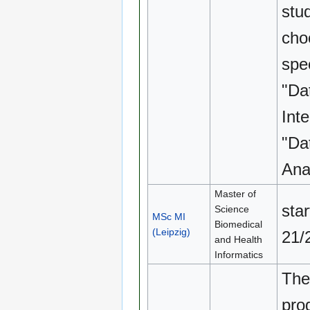
stu
cho
spec
"Da
Inte
"Da
Anal
Master of
sta
Science
MSc MI
Biomedical
(Leipzig)
21/
and Health
Informatics
The
pro