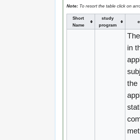
Note:
To resort the table click on ar
Short
study
e
Name
program
The
in t
appl
sub
the 
appl
stat
com
met