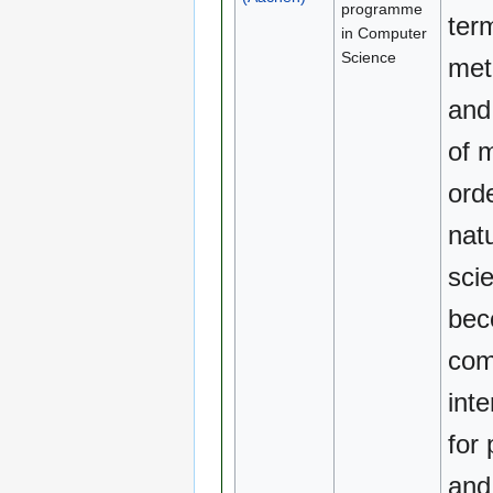
programme
ter
in Computer
Science
met
and
of 
orde
natu
scie
be
com
inte
for
and