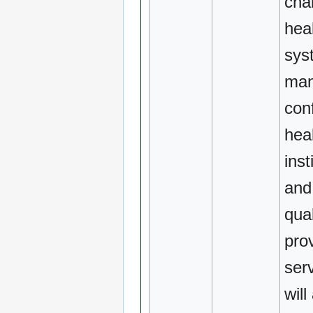
cha
hea
sys
ma
conf
hea
inst
and
qual
pro
ser
will